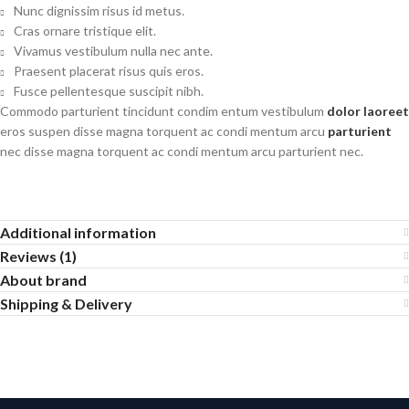
Nunc dignissim risus id metus.
Cras ornare tristique elit.
Vivamus vestibulum nulla nec ante.
Praesent placerat risus quis eros.
Fusce pellentesque suscipit nibh.
Commodo parturient tincidunt condim entum vestibulum
dolor laoreet
eros suspen disse magna torquent ac condi mentum arcu
parturient
nec disse magna torquent ac condi mentum arcu parturient nec.
Additional information
Reviews (1)
About brand
Shipping & Delivery