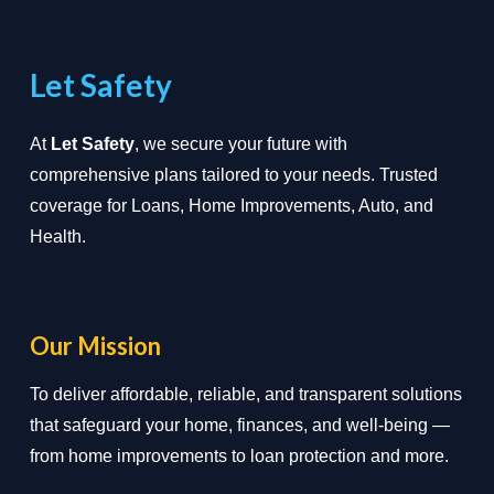
Let Safety
At
Let Safety
, we secure your future with
comprehensive plans tailored to your needs. Trusted
coverage for Loans, Home Improvements, Auto, and
Health.
Our Mission
To deliver affordable, reliable, and transparent solutions
that safeguard your home, finances, and well-being —
from home improvements to loan protection and more.