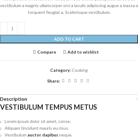
vestibulum a magnis ullamcorper orci a iaculis adipiscing augue a massa a
torquent feugiat a. Scelerisque vestibulum.
ADD TO CART
Compare
Add to wishlist
Category:
Cooking
Share:
Description
VESTIBULUM TEMPUS METUS
Lorem ipsum dolor sit amet, conse.
Aliquam tincidunt mauris eu risus.
Vestibulum
auctor dapibus
neque.