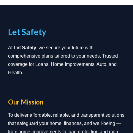
Let Safety
At
Let Safety
, we secure your future with
comprehensive plans tailored to your needs. Trusted
coverage for Loans, Home Improvements, Auto, and
Health.
Our Mission
To deliver affordable, reliable, and transparent solutions
that safeguard your home, finances, and well-being —
from home improvements to loan protection and more.