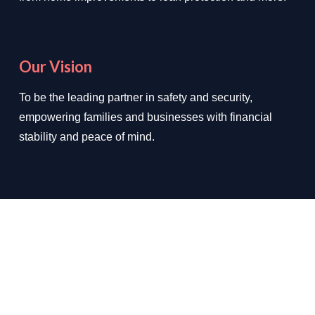
Our Vision
To be the leading partner in safety and security,
empowering families and businesses with financial
stability and peace of mind.
We Deal In
✔ Loan Protection
✔ Home Improvements
✔ Auto Insurance
✔ Health Insurance