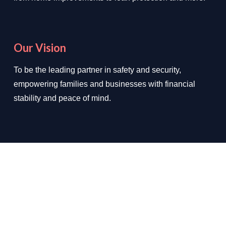
Our Vision
To be the leading partner in safety and security,
empowering families and businesses with financial
stability and peace of mind.
We Deal In
✔ Loan Protection
✔ Home Improvements
✔ Auto Insurance
✔ Health Insurance