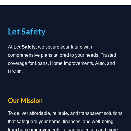
Let Safety
At
Let Safety
, we secure your future with
comprehensive plans tailored to your needs. Trusted
coverage for Loans, Home Improvements, Auto, and
Health.
Our Mission
To deliver affordable, reliable, and transparent solutions
that safeguard your home, finances, and well-being —
from home improvements to loan protection and more.