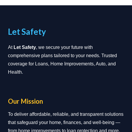
Let Safety
At
Let Safety
, we secure your future with
comprehensive plans tailored to your needs. Trusted
coverage for Loans, Home Improvements, Auto, and
Health.
Our Mission
To deliver affordable, reliable, and transparent solutions
that safeguard your home, finances, and well-being —
from home improvements to loan protection and more.