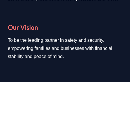
Our Vision
To be the leading partner in safety and security,
empowering families and businesses with financial
stability and peace of mind.
We Deal In
✔ Loan Protection
✔ Home Improvements
✔ Auto Insurance
✔ Health Insurance