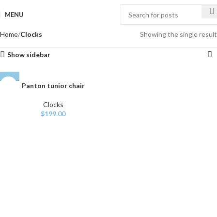
MENU
Home
Clocks
Showing the single result
Show sidebar
Panton tunior chair
Clocks
$
199.00